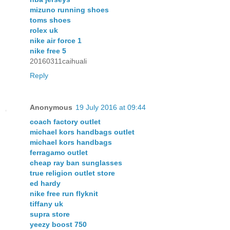
mizuno running shoes
toms shoes
rolex uk
nike air force 1
nike free 5
20160311caihuali
Reply
Anonymous
19 July 2016 at 09:44
coach factory outlet
michael kors handbags outlet
michael kors handbags
ferragamo outlet
cheap ray ban sunglasses
true religion outlet store
ed hardy
nike free run flyknit
tiffany uk
supra store
yeezy boost 750