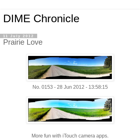
DIME Chronicle
11 July 2012
Prairie Love
No. 0153 - 28 Jun 2012 - 13:58:15
More fun with iTouch camera apps.