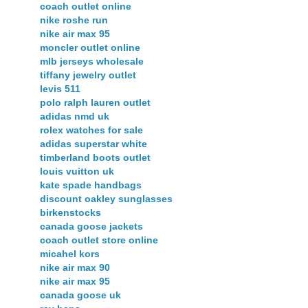
coach outlet online
nike roshe run
nike air max 95
moncler outlet online
mlb jerseys wholesale
tiffany jewelry outlet
levis 511
polo ralph lauren outlet
adidas nmd uk
rolex watches for sale
adidas superstar white
timberland boots outlet
louis vuitton uk
kate spade handbags
discount oakley sunglasses
birkenstocks
canada goose jackets
coach outlet store online
micahel kors
nike air max 90
nike air max 95
canada goose uk