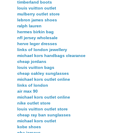
timberland boots
louis vuitton outlet
mulberry outlet store
lebron james shoes
ralph lauren
hermes birkin bag
nfl jersey wholesale
herve leger dresses
links of london jewellery
michael kors handbags clearance
cheap jordans
louis vuitton bags
cheap oakley sunglasses
michael kors outlet online
links of london
air max 90
michael kors outlet online
nike outlet store
louis vuitton outlet store
cheap ray ban sunglasses
michael kors outlet
kobe shoes
nba jerseys