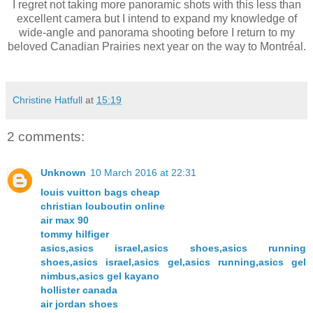
I regret not taking more panoramic shots with this less than
excellent camera but I intend to expand my knowledge of
wide-angle and panorama shooting before I return to my
beloved Canadian Prairies next year on the way to Montréal.
Christine Hatfull
at
15:19
2 comments:
Unknown
10 March 2016 at 22:31
louis vuitton bags cheap
christian louboutin online
air max 90
tommy hilfiger
asics,asics israel,asics shoes,asics running
shoes,asics israel,asics gel,asics running,asics gel
nimbus,asics gel kayano
hollister canada
air jordan shoes