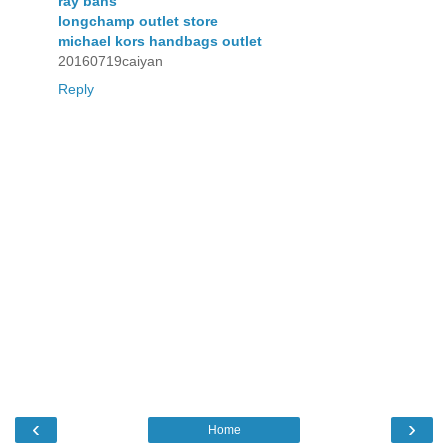
ray bans
longchamp outlet store
michael kors handbags outlet
20160719caiyan
Reply
‹
›
Home