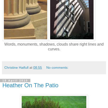
Words, monuments, shadows, clouds share right lines and
curves.
Christine Hatfull
at
08:55
No comments:
18 April 2010
Heather On The Patio