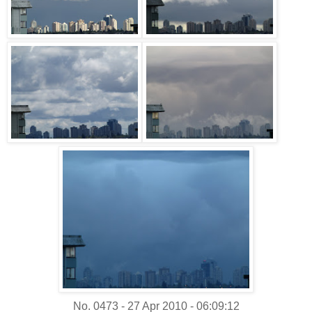
No. 0473 - 27 Apr 2010 - 06:09:12