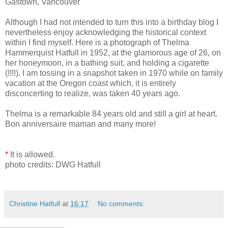
Gastown, Vancouver
Although I had not intended to turn this into a birthday blog I
nevertheless enjoy acknowledging the historical context
within I find myself. Here is a photograph of Thelma
Hammerquist Hatfull in 1952, at the glamorous age of 26, on
her honeymoon, in a bathing suit, and holding a cigarette
(!!!!). I am tossing in a snapshot taken in 1970 while on family
vacation at the Oregon coast which, it is entirely
disconcerting to realize, was taken 40 years ago.
Thelma is a remarkable 84 years old and still a girl at heart.
Bon anniversaire maman and many more!
*
It is allowed.
photo credits: DWG Hatfull
Christine Hatfull
at
16:17
No comments: