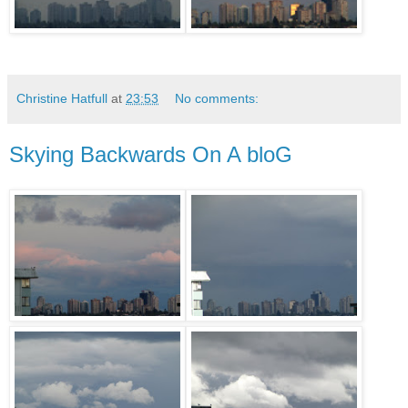
Christine Hatfull
at
23:53
No comments:
Skying Backwards On A bloG