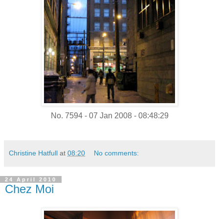
No. 7594 - 07 Jan 2008 - 08:48:29
Christine Hatfull
at
08:20
No comments:
24 April 2010
Chez Moi