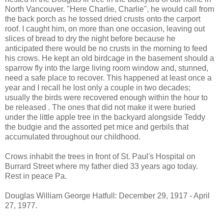
North Vancouver. "Here Charlie, Charlie", he would call from
the back porch as he tossed dried crusts onto the carport
roof. I caught him, on more than one occasion, leaving out
slices of bread to dry the night before because he
anticipated there would be no crusts in the morning to feed
his crows. He kept an old birdcage in the basement should a
sparrow fly into the large living room window and, stunned,
need a safe place to recover. This happened at least once a
year and I recall he lost only a couple in two decades;
usually the birds were recovered enough within the hour to
be released . The ones that did not make it were buried
under the little apple tree in the backyard alongside Teddy
the budgie and the assorted pet mice and gerbils that
accumulated throughout our childhood.
Crows inhabit the trees in front of St. Paul's Hospital on
Burrard Street where my father died 33 years ago today.
Rest in peace Pa.
Douglas William George Hatfull: December 29, 1917 - April
27, 1977.