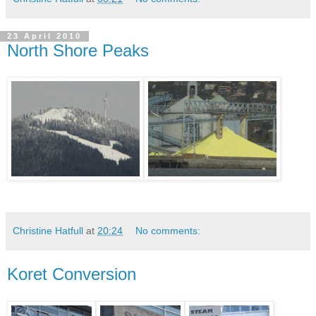
23 April 2010
North Shore Peaks
Christine Hatfull
at
20:24
No comments:
Koret Conversion