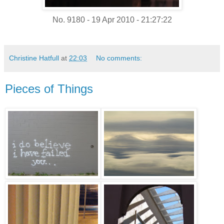
No. 9180 - 19 Apr 2010 - 21:27:22
Christine Hatfull
at
22:03
No comments:
Pieces of Things