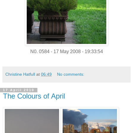
N0. 0584 - 17 May 2008 - 19:33:54
Christine Hatfull
at
06:49
No comments:
17 April 2010
The Colours of April