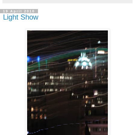
19 April 2010
Light Show