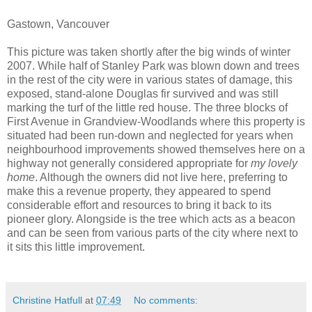
Gastown, Vancouver
This picture was taken shortly after the big winds of winter
2007. While half of Stanley Park was blown down and trees
in the rest of the city were in various states of damage, this
exposed, stand-alone Douglas fir survived and was still
marking the turf of the little red house. The three blocks of
First Avenue in Grandview-Woodlands where this property is
situated had been run-down and neglected for years when
neighbourhood improvements showed themselves here on a
highway not generally considered appropriate for
my lovely
home
. Although the owners did not live here, preferring to
make this a revenue property, they appeared to spend
considerable effort and resources to bring it back to its
pioneer glory. Alongside is the tree which acts as a beacon
and can be seen from various parts of the city where next to
it sits this little improvement.
Christine Hatfull
at
07:49
No comments: