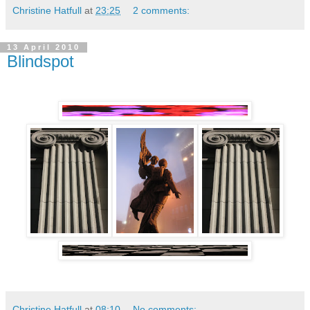
Christine Hatfull
at
23:25
2 comments:
13 April 2010
Blindspot
Christine Hatfull
at
08:10
No comments: