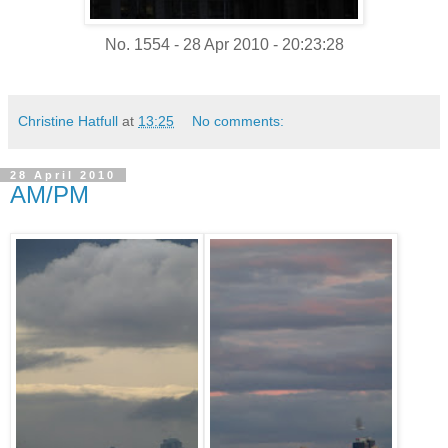
No. 1554 - 28 Apr 2010 - 20:23:28
Christine Hatfull
at
13:25
No comments:
28 April 2010
AM/PM