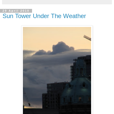
29 April 2010
Sun Tower Under The Weather