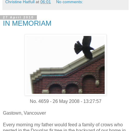
Christine Hatfull
at
06:01
No comments:
27 April 2010
IN MEMORIAM
No. 4659 - 26 May 2008 - 13:27:57
Gastown, Vancouver
Every morning my father would feed a family of crows who
nested in the Douglas fir tree in the backyard of our home in