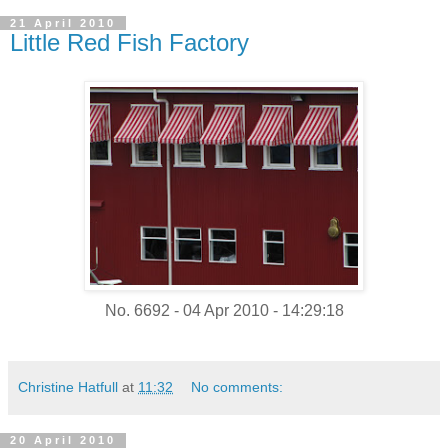
21 April 2010
Little Red Fish Factory
No. 6692 - 04 Apr 2010 - 14:29:18
Christine Hatfull
at
11:32
No comments:
20 April 2010