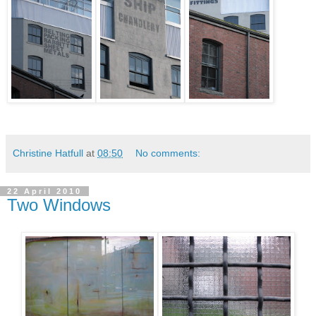
Christine Hatfull
at
08:50
No comments:
22 April 2010
Two Windows