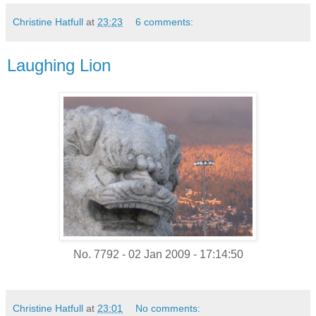
Christine Hatfull
at
23:23
6 comments:
Laughing Lion
No. 7792 - 02 Jan 2009 - 17:14:50
Christine Hatfull
at
23:01
No comments: