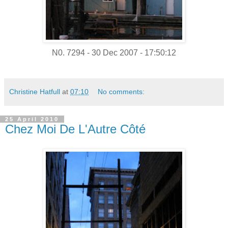
N0. 7294 - 30 Dec 2007 - 17:50:12
Christine Hatfull
at
07:10
No comments:
25 April 2010
Chez Moi De L'Autre Côté