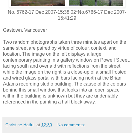
No. 6762-17 Dec 2007-15:38:02*No.6766-17 Dec 2007-
15:41:29
Gastown, Vancouver
Two random photographs taken three minutes apart on the
same street are paired by virtue of colour, context, and
location. The image on the left displays a large
contemporary painting in a gallery window on Powell Street,
facing south and overlaid with reflections from the street
while the image on the right is a close-up of a small frosted
and wired glass portal with bars facing north at the Brian
Adams recording studio building. The cause of the colours
behind this small window that looks into an open space
within the building is unknown but they are undeniably
referenced in the painting a half block away.
Christine Hatfull
at
12:30
No comments: