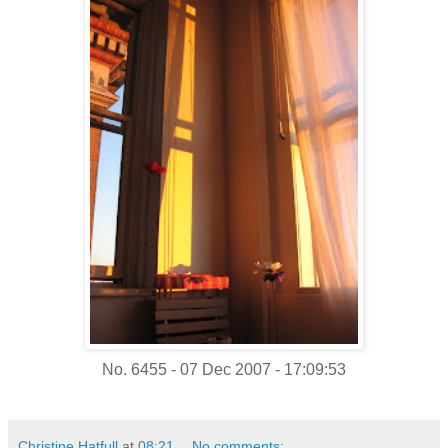
No. 6455 - 07 Dec 2007 - 17:09:53
Christine Hatfull
at
08:21
No comments: