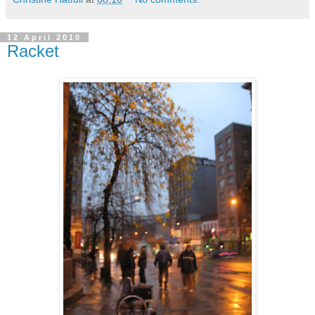
12 April 2010
Racket