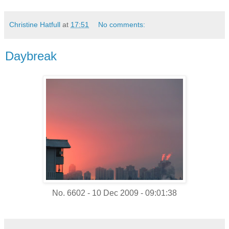
Christine Hatfull
at
17:51
No comments:
Daybreak
No. 6602 - 10 Dec 2009 - 09:01:38