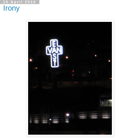
15 April 2010
Irony