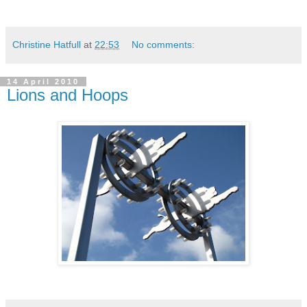
Christine Hatfull
at
22:53
No comments:
14 April 2010
Lions and Hoops