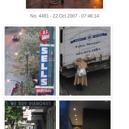
No. 4481 - 22 Oct 2007 - 07:46:14