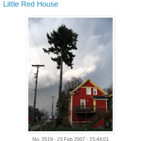
Little Red House
No. 3519 - 23 Feb 2007 - 15:44:01