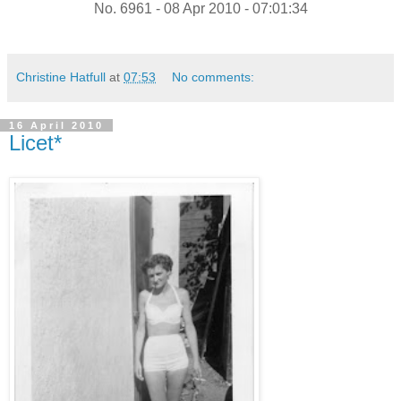
No. 6961 - 08 Apr 2010 - 07:01:34
Christine Hatfull
at
07:53
No comments:
16 April 2010
Licet*