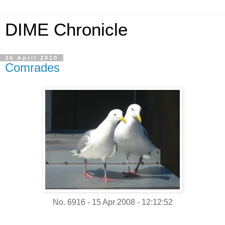
DIME Chronicle
30 April 2010
Comrades
No. 6916 - 15 Apr 2008 - 12:12:52