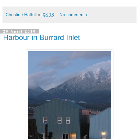
Christine Hatfull
at
08:18
No comments:
26 April 2010
Harbour in Burrard Inlet