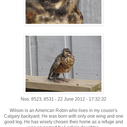
Nos. 8523, 8531 - 22 June 2012 - 17:32:32
Wilson is an American Robin who lives in my cousin's
Calgary backyard. He was born with only one wing and one
good leg. He has wisely chosen their home as a refuge and