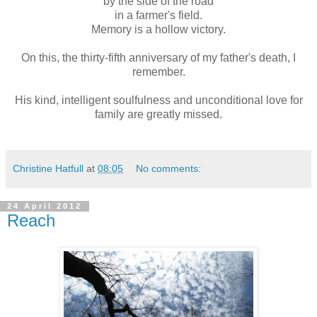
by the side of the road
in a farmer's field.
Memory is a hollow victory.
On this, the thirty-fifth anniversary of my father's death, I
remember.
His kind, intelligent soulfulness and unconditional love for
family are greatly missed.
Christine Hatfull
at
08:05
No comments:
24 April 2012
Reach