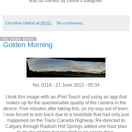
was so named by Leslie's daughter.
Christine Hatfull
at
00:01
No comments:
21 June 2012
Golden Morning
No. 0119 - 21 June 2012 - 05:34
I took this image with an iPod Touch and using an app that
makes up for the questionable quality of the camera in the
device. Five minutes after taking this, on my way out of town,
I was forced to turn back due to a mudslide that had only just
happened on the Trans Canada Highway. Re-directed to
Calgary through Radium Hot Springs added one hour plus