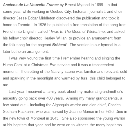
Anciens de La Nouvelle France
by Ernest Myrand in 1899. In that
same year, while working in Québec City, historian, journalist, and choir
director Jesse Edgar Middleton discovered the publication and took it
home to Toronto. In 1926 he published a free translation of the song from
French into English, called
"Twas In The Moon of Wintertime
, and asked
his fellow choir director, Healey Willan, to provide an arrangement from
the folk song for the pageant
Brébeuf
. The version in our hymnal is a
later Lutheran arrangement.
I was very young the first time I remember hearing and singing the
Huron Carol at a Christmas Eve service and it was a transcendent
moment. The setting of the Nativity scene was familiar and relevant: cold
and sparkling in the moonlight and warmed by furs, this child belonged to
me.
Last year I received a family book about my maternal grandmother's
ancestry going back over 400 years. Among my many grandparents, a
few stand out -- including the Algonquin warrior and clan chief, Charles
Secham Packarini, who was nursed by Jeanne Mance in her Hôtel Dieu in
the new town of Montréal in 1643. She also sponsored the young warrior
at his baptism that year, and he went on to witness the many baptisms