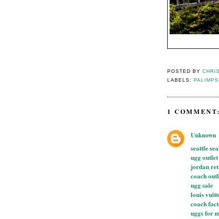
POSTED BY
CHRI
LABELS:
PALIMP
1 COMMENT
Unknown
seattle se
ugg outlet
jordan re
coach outl
ugg sale
louis vuit
coach fact
uggs for 