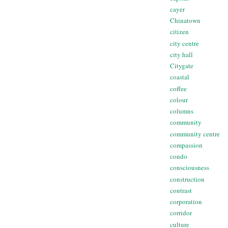
cayer
Chinatown
citizen
city centre
city hall
Citygate
coastal
coffee
colour
columns
community
community centre
compassion
condo
consciousness
construction
contrast
corporation
corridor
culture