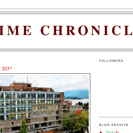
IME CHRONIC
FOLLOWERS
 203*
BLOG ARCHIVE
2016
(8)
►