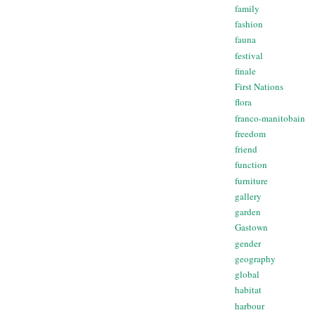
family
fashion
fauna
festival
finale
First Nations
flora
franco-manitobain
freedom
friend
function
furniture
gallery
garden
Gastown
gender
geography
global
habitat
harbour