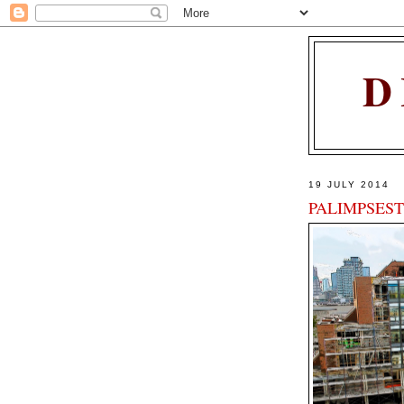
D
19 JULY 2014
PALIMPSEST