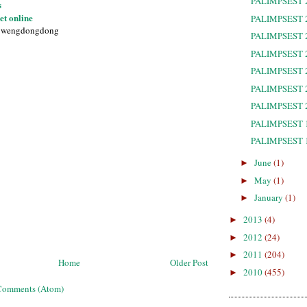
PALIMPSEST 
s
et online
PALIMPSEST 
1wengdongdong
PALIMPSEST 
PALIMPSEST 
PALIMPSEST 
PALIMPSEST 
PALIMPSEST 
PALIMPSEST 
PALIMPSEST 
June
(1)
►
May
(1)
►
January
(1)
►
2013
(4)
►
2012
(24)
►
2011
(204)
►
Home
Older Post
2010
(455)
►
Comments (Atom)