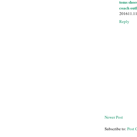
toms shoe
coach outl
201611.1
Reply
Newer Post
Subscribe to:
Post 