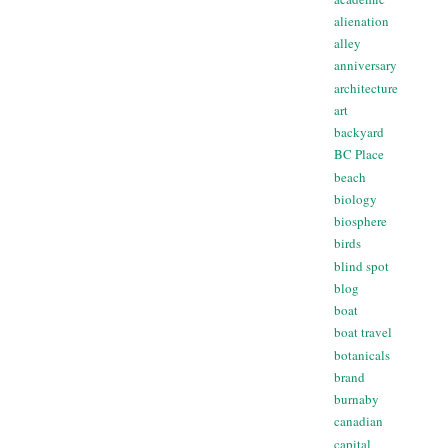
alienation
alley
anniversary
architecture
art
backyard
BC Place
beach
biology
biosphere
birds
blind spot
blog
boat
boat travel
botanicals
brand
burnaby
canadian
capital