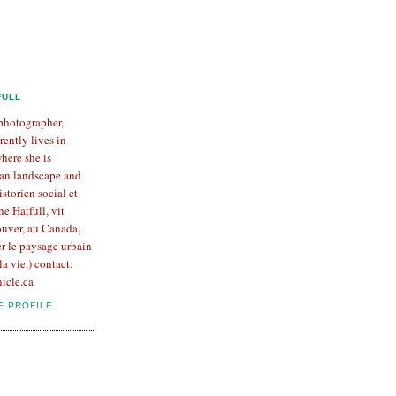
FULL
 photographer,
rently lives in
here she is
an landscape and
Historien social et
e Hatfull, vit
uver, au Canada,
er le paysage urbain
la vie.) contact:
icle.ca
E PROFILE