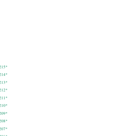
215*
214*
213*
212*
211*
210*
209*
208*
207*