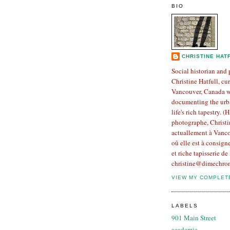
BIO
CHRISTINE HAT
Social historian and
Christine Hatfull, cur
Vancouver, Canada w
documenting the urb
life's rich tapestry. (
photographe, Christin
actuallement à Vanco
oû elle est à consign
et riche tapisserie de 
christine@dimechron
VIEW MY COMPLET
LABELS
901 Main Street
academic