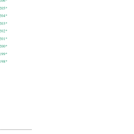
206*
205*
204*
203*
202*
201*
200*
199*
198*