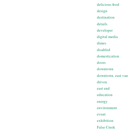
delicious food
design
destination
details
developer
digital media
dimes
disabled
domestication
doors
downtown
downtown. east van
driven
east end
education
energy
environment
event
exhibition
False Creek