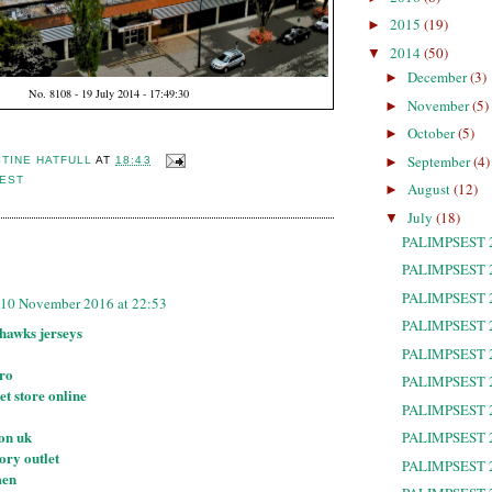
2015
(19)
►
2014
(50)
▼
December
(3)
►
No. 8108 - 19 July 2014 - 17:49:30
November
(5)
►
October
(5)
►
September
(4)
►
STINE HATFULL
AT
18:43
SEST
August
(12)
►
July
(18)
▼
PALIMPSEST 
:
PALIMPSEST 
PALIMPSEST 
10 November 2016 at 22:53
PALIMPSEST 
ahawks jerseys
PALIMPSEST 
tro
PALIMPSEST 
et store online
PALIMPSEST 
ton uk
PALIMPSEST 
ory outlet
PALIMPSEST 
men