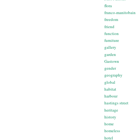
flora
franco-manitobain
freedom
friend
function
furniture
gallery
garden
Gastown
gender
geography
global
habitat
harbour
hastings street
heritage
history
home
homeless
hotel