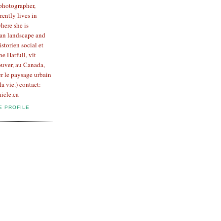
 photographer,
rently lives in
here she is
an landscape and
Historien social et
e Hatfull, vit
uver, au Canada,
er le paysage urbain
la vie.) contact:
icle.ca
E PROFILE