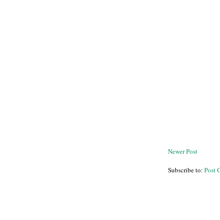
Newer Post
Subscribe to:
Post 