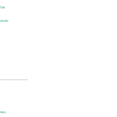
Park
anada
FULL