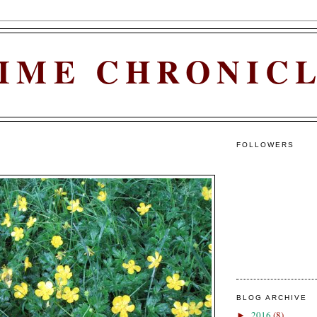
IME CHRONIC
FOLLOWERS
BLOG ARCHIVE
2016
(8)
►