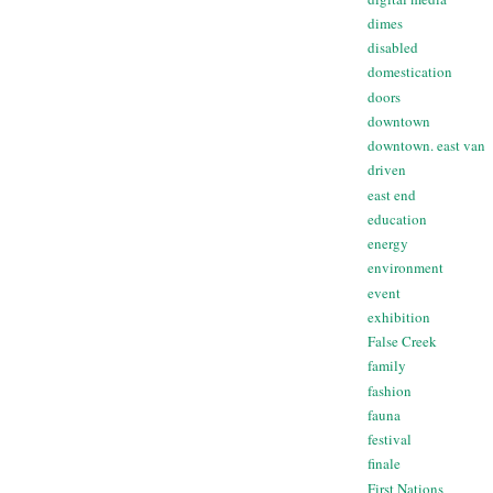
dimes
disabled
domestication
doors
downtown
downtown. east van
driven
east end
education
energy
environment
event
exhibition
False Creek
family
fashion
fauna
festival
finale
First Nations