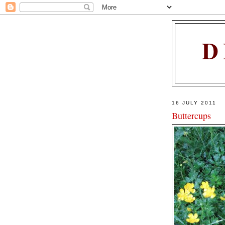
D
16 JULY 2011
Buttercups