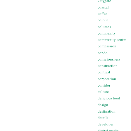
Citygate
coastal
coffee
colour
columns
community
community centre
compassion
condo
consciousness
construction
contrast
corporation
corridor
culture
delicious food
design
destination
details
developer
digital media