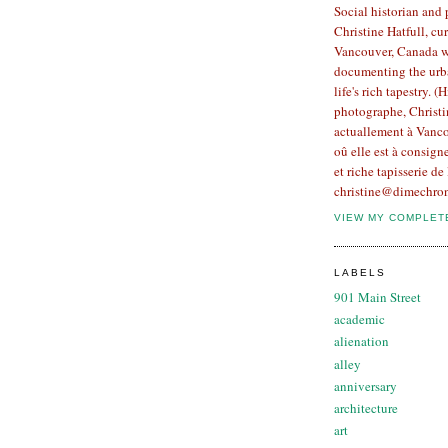
Social historian and
Christine Hatfull, cur
Vancouver, Canada w
documenting the urb
life's rich tapestry. (
photographe, Christin
actuallement à Vanco
oû elle est à consign
et riche tapisserie de 
christine@dimechron
VIEW MY COMPLET
LABELS
901 Main Street
academic
alienation
alley
anniversary
architecture
art