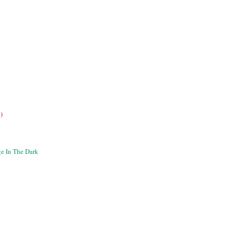
)
e In The Dark