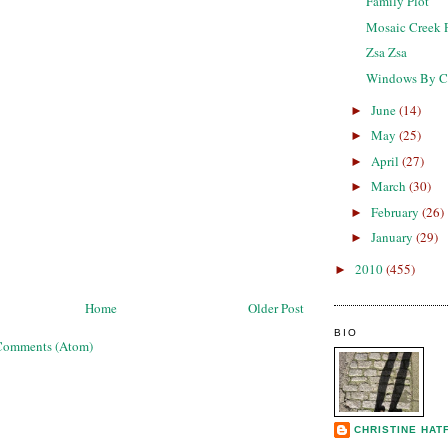
Family Plot
Mosaic Creek 
Zsa Zsa
Windows By C
June
(14)
►
May
(25)
►
April
(27)
►
March
(30)
►
February
(26)
►
January
(29)
►
2010
(455)
►
Home
Older Post
BIO
Comments (Atom)
CHRISTINE HAT