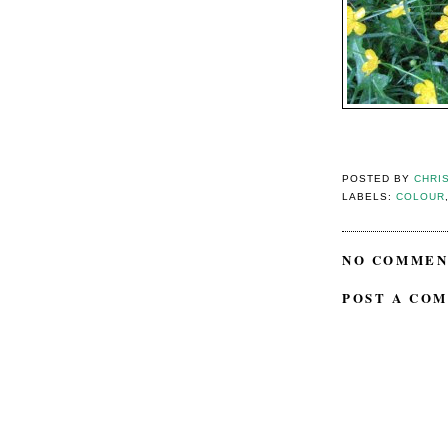
POSTED BY
CHRI
LABELS:
COLOUR
NO COMMEN
POST A CO