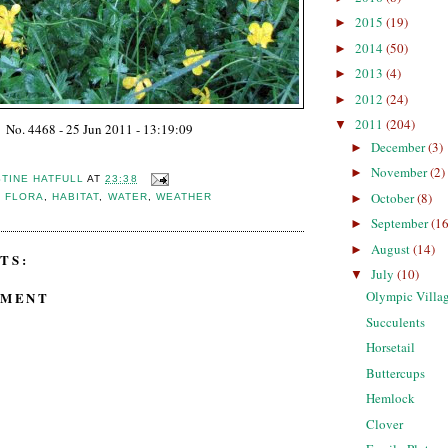
2015
(19)
►
2014
(50)
►
2013
(4)
►
2012
(24)
►
2011
(204)
▼
No. 4468 - 25 Jun 2011 - 13:19:09
December
(3)
►
November
(2)
►
STINE HATFULL
AT
23:38
October
(8)
►
,
FLORA
,
HABITAT
,
WATER
,
WEATHER
September
(16
►
August
(14)
►
TS:
July
(10)
▼
Olympic Villag
MMENT
Succulents
Horsetail
Buttercups
Hemlock
Clover