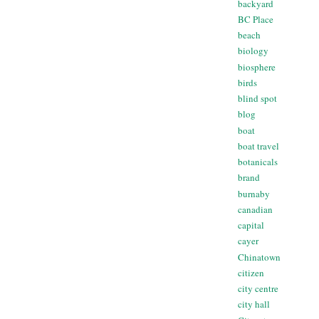
backyard
BC Place
beach
biology
biosphere
birds
blind spot
blog
boat
boat travel
botanicals
brand
burnaby
canadian
capital
cayer
Chinatown
citizen
city centre
city hall