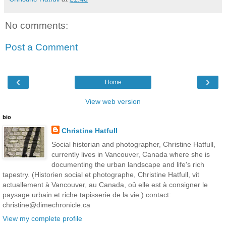
No comments:
Post a Comment
‹
›
Home
View web version
bio
Christine Hatfull
Social historian and photographer, Christine Hatfull,
currently lives in Vancouver, Canada where she is
documenting the urban landscape and life's rich
tapestry. (Historien social et photographe, Christine Hatfull, vit
actuallement à Vancouver, au Canada, oû elle est à consigner le
paysage urbain et riche tapisserie de la vie.) contact:
christine@dimechronicle.ca
View my complete profile