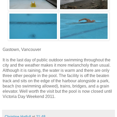
Gastown, Vancouver
It is the last day of public outdoor swimming throughout the
city and the weather makes it more melancholy than usual.
Although it is raining, the water is warm and there are only
three other people in the pool. The facility is off the beaten
track and sits on the edge of the harbour alongside a park,
beach (no swimming allowed), trains, bridges, and a grain
elevator. Well worth the visit but the pool is now closed until
Victoria Day Weekend 2011.
Christine Hatfull
at
21:48