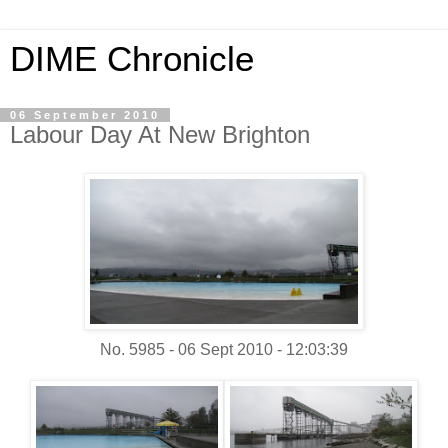
DIME Chronicle
06 September 2010
Labour Day At New Brighton
No. 5985 - 06 Sept 2010 - 12:03:39