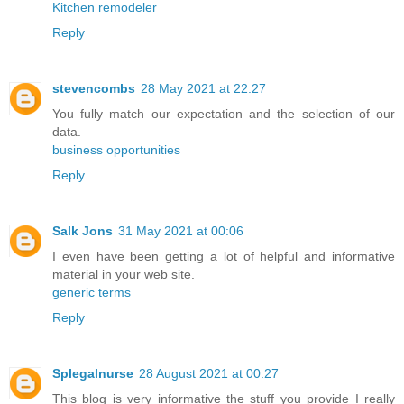
Kitchen remodeler
Reply
stevencombs
28 May 2021 at 22:27
You fully match our expectation and the selection of our
data.
business opportunities
Reply
Salk Jons
31 May 2021 at 00:06
I even have been getting a lot of helpful and informative
material in your web site.
generic terms
Reply
Splegalnurse
28 August 2021 at 00:27
This blog is very informative the stuff you provide I really