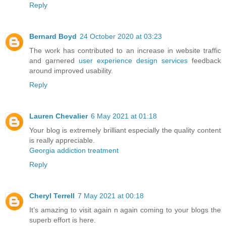
Reply
Bernard Boyd
24 October 2020 at 03:23
The work has contributed to an increase in website traffic
and garnered
user experience design services
feedback
around improved usability.
Reply
Lauren Chevalier
6 May 2021 at 01:18
Your blog is extremely brilliant especially the quality content
is really appreciable.
Georgia addiction treatment
Reply
Cheryl Terrell
7 May 2021 at 00:18
It’s amazing to visit again n again coming to your blogs the
superb effort is here.