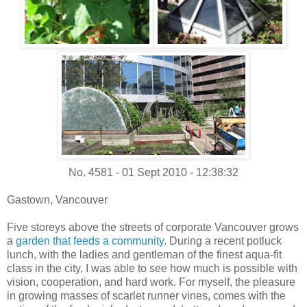
No. 4581 - 01 Sept 2010 - 12:38:32
Gastown, Vancouver
Five storeys above the streets of corporate Vancouver grows
a
garden that feeds a community
. During a recent potluck
lunch, with the ladies and gentleman of the finest aqua-fit
class in the city, I was able to see how much is possible with
vision, cooperation, and hard work. For myself, the pleasure
in growing masses of scarlet runner vines, comes with the