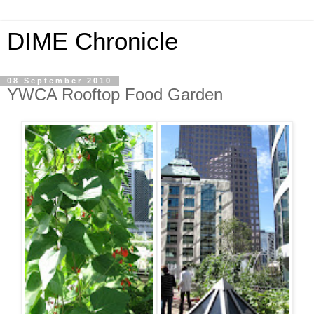
DIME Chronicle
08 September 2010
YWCA Rooftop Food Garden