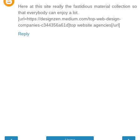
Here at this site really the fastidious material collection so
that everybody can enjoy a lot.
[url=https://designzen.medium.com/top-web-design-
companies-c344356a61d]top website agencies[/url]
Reply
‹
›