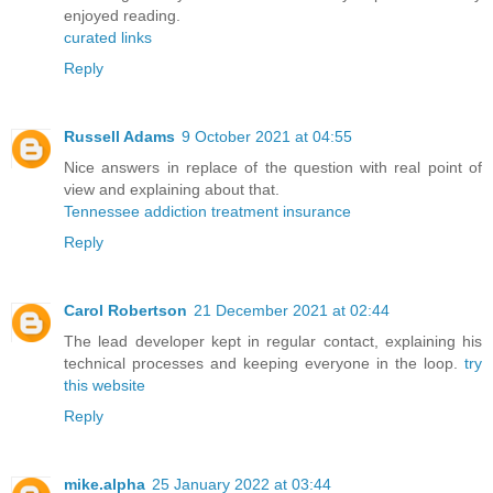
enjoyed reading.
curated links
Reply
Russell Adams
9 October 2021 at 04:55
Nice answers in replace of the question with real point of
view and explaining about that.
Tennessee addiction treatment insurance
Reply
Carol Robertson
21 December 2021 at 02:44
The lead developer kept in regular contact, explaining his
technical processes and keeping everyone in the loop.
try
this website
Reply
mike.alpha
25 January 2022 at 03:44