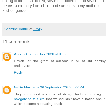
eating of the fresh picked, steamed, buttered, and seasoned
beans; a memory from childhood summers in my mother's
kitchen garden.
Christine Hatfull
at
17:45
11 comments:
Alice
24 September 2020 at 00:36
I wish for the great of success in all of our destiny
endeavors
Reply
Nellie Morrison
26 September 2020 at 00:04
They introduced a couple of design factors to navigate
navigate to this site
that we wouldn't have a notion about,
which became a pleasing touch.