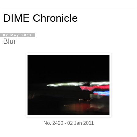
DIME Chronicle
02 May 2011
Blur
No. 2420 - 02 Jan 2011