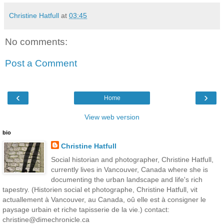
Christine Hatfull
at
03:45
No comments:
Post a Comment
‹
›
Home
View web version
bio
Christine Hatfull
Social historian and photographer, Christine Hatfull,
currently lives in Vancouver, Canada where she is
documenting the urban landscape and life's rich
tapestry. (Historien social et photographe, Christine Hatfull, vit
actuallement à Vancouver, au Canada, oû elle est à consigner le
paysage urbain et riche tapisserie de la vie.) contact:
christine@dimechronicle.ca