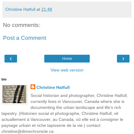
Christine Hatfull
at
21:48
No comments:
Post a Comment
‹
›
Home
View web version
bio
Christine Hatfull
Social historian and photographer, Christine Hatfull,
currently lives in Vancouver, Canada where she is
documenting the urban landscape and life's rich
tapestry. (Historien social et photographe, Christine Hatfull, vit
actuallement à Vancouver, au Canada, oû elle est à consigner le
paysage urbain et riche tapisserie de la vie.) contact:
christine@dimechronicle.ca