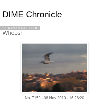
DIME Chronicle
15 November 2010
Whoosh
No. 7159 - 08 Nov 2010 - 16:26:20