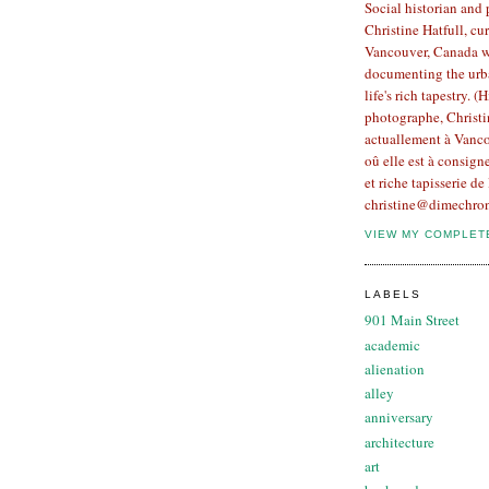
Social historian and
Christine Hatfull, cur
Vancouver, Canada w
documenting the urb
life's rich tapestry. (
photographe, Christin
actuallement à Vanco
oû elle est à consign
et riche tapisserie de 
christine@dimechron
VIEW MY COMPLET
LABELS
901 Main Street
academic
alienation
alley
anniversary
architecture
art