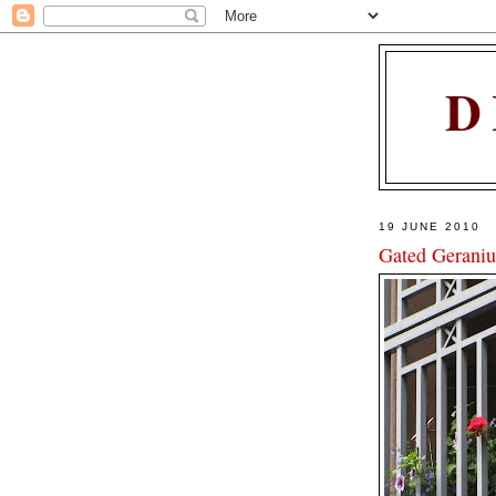
D
19 JUNE 2010
Gated Gerani