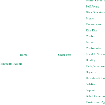
Scarlet Gerani
Self Aware
Diva Downtow
Music
Phenomenon
Kite Kite
Choir
Score
Choirmaster
Stand In Shad
Home
Older Post
Duality
Comments (Atom)
Paris, Vancouv
Organist
Unstained Glas
Solstice
Soprano
Gated Geraniu
Passive and Ag