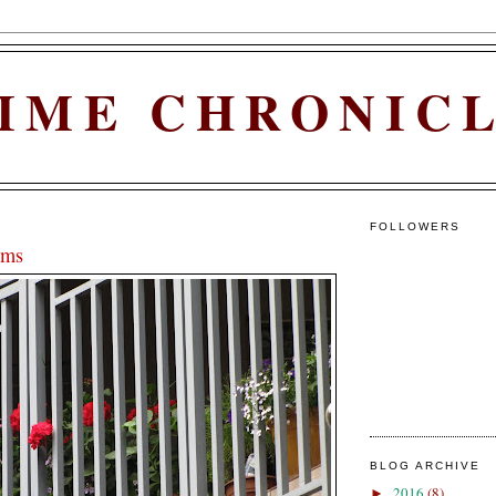
IME CHRONIC
FOLLOWERS
ums
BLOG ARCHIVE
2016
(8)
►