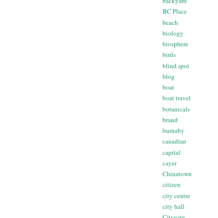
backyard
BC Place
beach
biology
biosphere
birds
blind spot
blog
boat
boat travel
botanicals
brand
burnaby
canadian
capital
cayer
Chinatown
citizen
city centre
city hall
Citygate