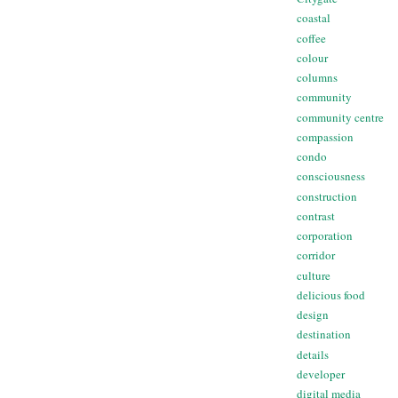
coastal
coffee
colour
columns
community
community centre
compassion
condo
consciousness
construction
contrast
corporation
corridor
culture
delicious food
design
destination
details
developer
digital media