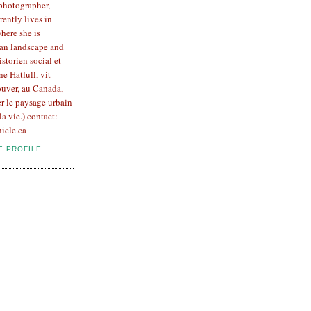
 photographer,
rently lives in
here she is
an landscape and
Historien social et
e Hatfull, vit
uver, au Canada,
er le paysage urbain
la vie.) contact:
icle.ca
E PROFILE