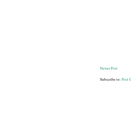
Newer Post
Subscribe to:
Post 