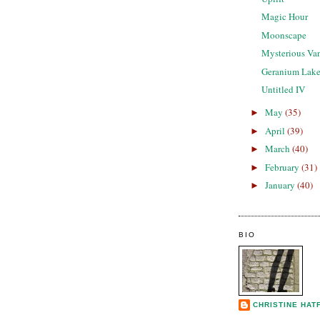
Magic Hour
Moonscape
Mysterious Va
Geranium Lak
Untitled IV
May
(35)
►
April
(39)
►
March
(40)
►
February
(31)
►
January
(40)
►
BIO
CHRISTINE HAT