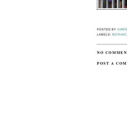
POSTED BY
CHRI
LABELS:
BOTANI
NO COMMEN
POST A CO