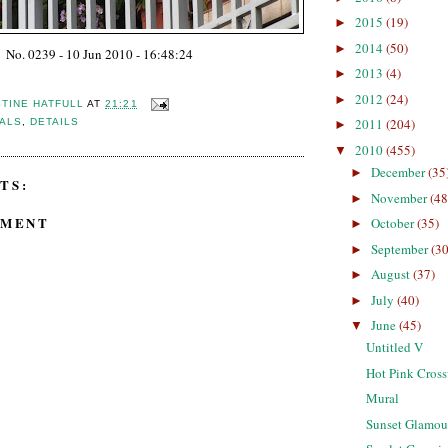
2015
(19)
►
2014
(50)
►
No. 0239 - 10 Jun 2010 - 16:48:24
2013
(4)
►
2012
(24)
►
STINE HATFULL
AT
21:21
2011
(204)
CALS
,
DETAILS
►
2010
(455)
▼
December
(35
►
TS:
November
(48
►
MMENT
October
(35)
►
September
(30
►
August
(37)
►
July
(40)
►
June
(45)
▼
Untitled V
Hot Pink Cros
Mural
Sunset Glamou