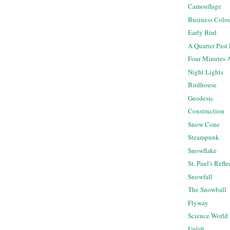
Camouflage
Business Colo
Early Bird
A Quarter Past
Four Minutes 
Night Lights
Birdhouse
Geodesic
Construction
Snow Cone
Steampunk
Snowflake
St. Paul's Refl
Snowfall
The Snowball
Flyway
Science World
Uplift