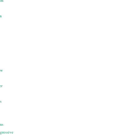
um
n
ow
er
s
ms
gressive