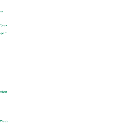
urs
 Four
Apart
ection
 Week