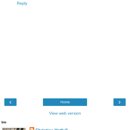
Reply
‹
›
Home
View web version
bio
Christine Hatfull