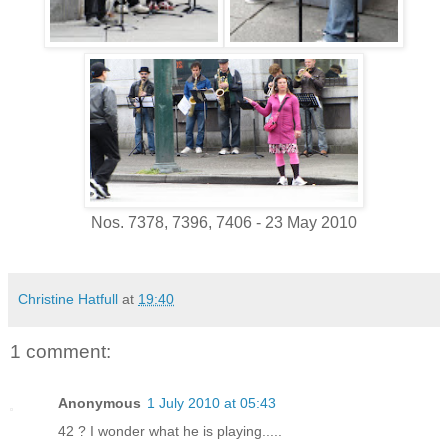
Nos. 7378, 7396, 7406 - 23 May 2010
Christine Hatfull
at
19:40
1 comment:
Anonymous
1 July 2010 at 05:43
42 ? I wonder what he is playing.....