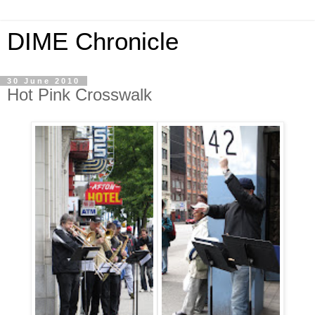
DIME Chronicle
30 June 2010
Hot Pink Crosswalk