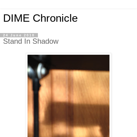
DIME Chronicle
24 June 2010
Stand In Shadow