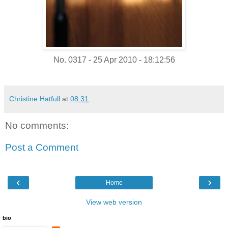
No. 0317 - 25 Apr 2010 - 18:12:56
Christine Hatfull
at
08:31
No comments:
Post a Comment
‹
›
Home
View web version
bio