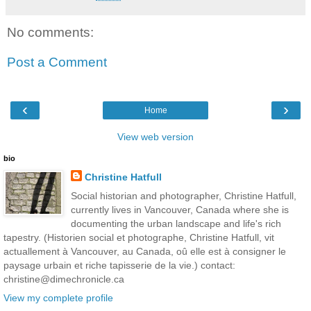
No comments:
Post a Comment
‹
›
Home
View web version
bio
Christine Hatfull
Social historian and photographer, Christine Hatfull,
currently lives in Vancouver, Canada where she is
documenting the urban landscape and life's rich
tapestry. (Historien social et photographe, Christine Hatfull, vit
actuallement à Vancouver, au Canada, oû elle est à consigner le
paysage urbain et riche tapisserie de la vie.) contact:
christine@dimechronicle.ca
View my complete profile