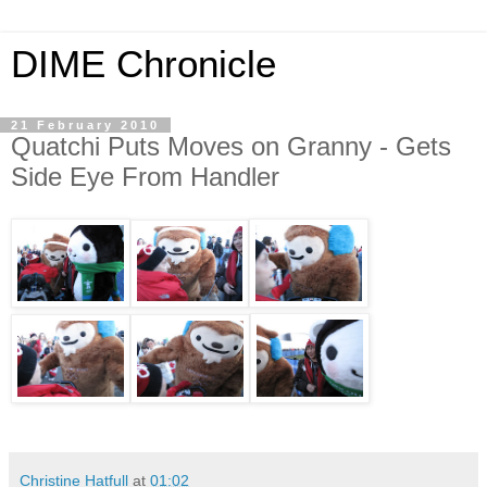
DIME Chronicle
21 February 2010
Quatchi Puts Moves on Granny - Gets
Side Eye From Handler
Christine Hatfull
at
01:02