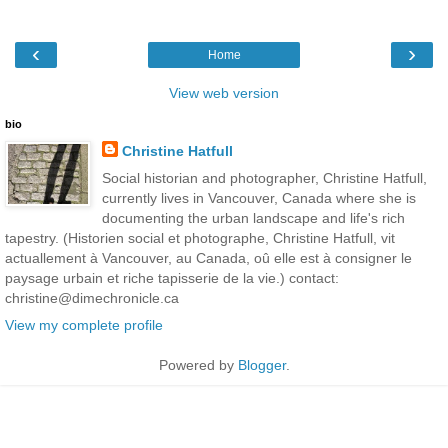
‹
›
Home
View web version
bio
Christine Hatfull
Social historian and photographer, Christine Hatfull,
currently lives in Vancouver, Canada where she is
documenting the urban landscape and life's rich
tapestry. (Historien social et photographe, Christine Hatfull, vit
actuallement à Vancouver, au Canada, oû elle est à consigner le
paysage urbain et riche tapisserie de la vie.) contact:
christine@dimechronicle.ca
View my complete profile
Powered by
Blogger
.