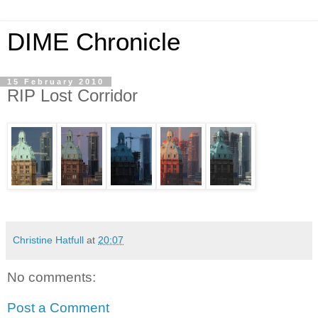
DIME Chronicle
15 February 2010
RIP Lost Corridor
Christine Hatfull
at
20:07
No comments:
Post a Comment