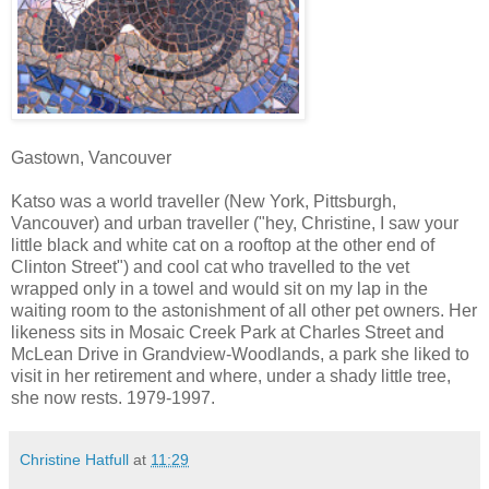
Gastown, Vancouver
Katso was a world traveller (New York, Pittsburgh,
Vancouver) and urban traveller ("hey, Christine, I saw your
little black and white cat on a rooftop at the other end of
Clinton Street") and cool cat who travelled to the vet
wrapped only in a towel and would sit on my lap in the
waiting room to the astonishment of all other pet owners. Her
likeness sits in Mosaic Creek Park at Charles Street and
McLean Drive in Grandview-Woodlands, a park she liked to
visit in her retirement and where, under a shady little tree,
she now rests. 1979-1997.
Christine Hatfull
at
11:29