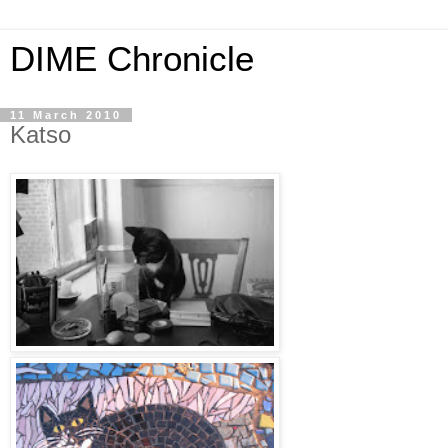
DIME Chronicle
11 March 2010
Katso