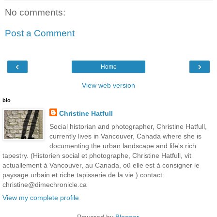
No comments:
Post a Comment
‹
›
Home
View web version
bio
Christine Hatfull
Social historian and photographer, Christine Hatfull,
currently lives in Vancouver, Canada where she is
documenting the urban landscape and life's rich
tapestry. (Historien social et photographe, Christine Hatfull, vit
actuallement à Vancouver, au Canada, oû elle est à consigner le
paysage urbain et riche tapisserie de la vie.) contact:
christine@dimechronicle.ca
View my complete profile